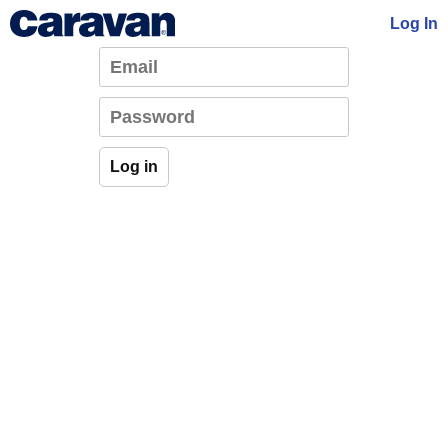
Log In
Log in