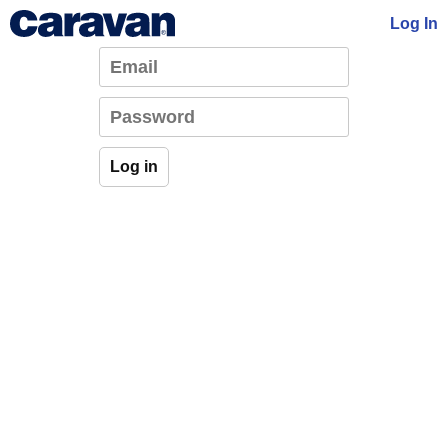
Log In
Log in