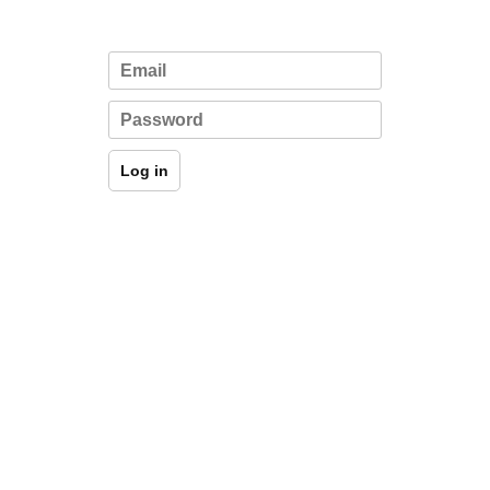
Log in