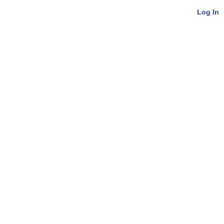
Log In