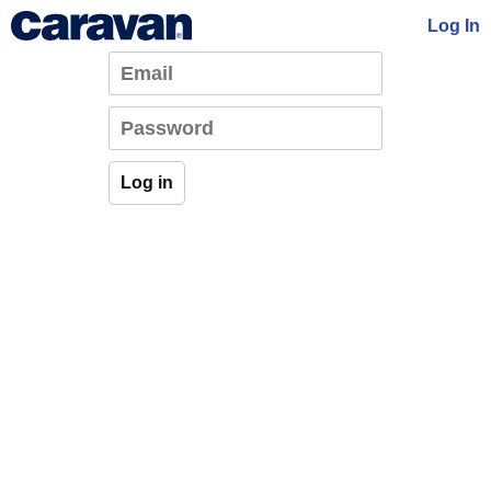
Log In
Log in