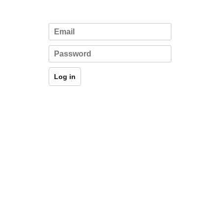
Log in