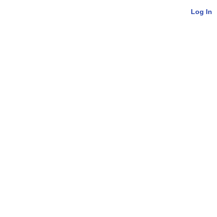
Log In